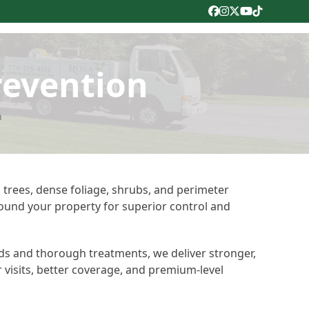
Facebook
Instagram
Twitter
YouTube
Tiktok
revention
n
 trees, dense foliage, shrubs, and perimeter
round your property for superior control and
ds and thorough treatments, we deliver stronger,
r visits, better coverage, and premium-level