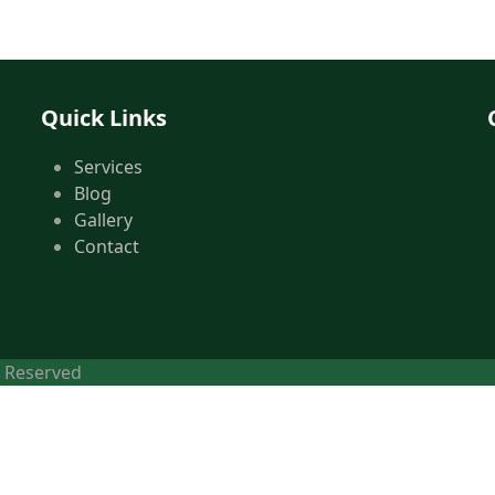
Quick Links
Services
Blog
Gallery
Contact
s Reserved