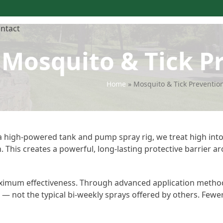
ntact
Mosquito & Tick P
Home
»
Mosquito & Tick Preventio
 a high-powered tank and pump spray rig, we treat high into
This creates a powerful, long-lasting protective barrier a
maximum effectiveness. Through advanced application metho
e — not the typical bi-weekly sprays offered by others. Fewe