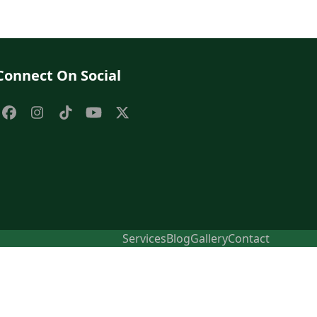
Connect On Social
Facebook
Instagram
Tiktok
YouTube
X
Services
Blog
Gallery
Contact