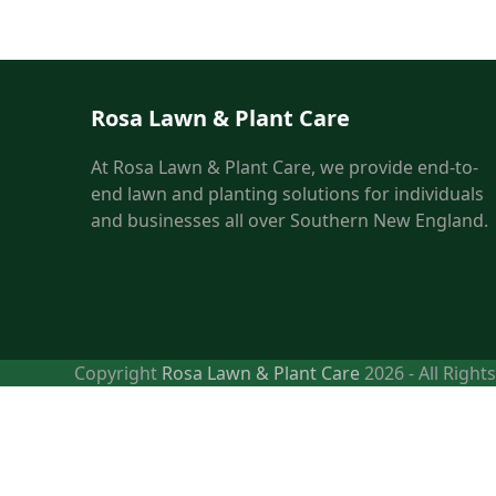
Rosa Lawn & Plant Care
At Rosa Lawn & Plant Care, we provide end-to-
end lawn and planting solutions for individuals
and businesses all over Southern New England.
Copyright
Rosa Lawn & Plant Care
2026 - All Right