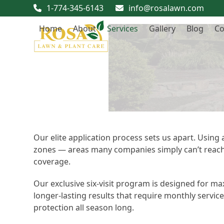
Skip
1-774-345-6143
info@rosalawn.com
to
Home
About
Services
Gallery
Blog
Co
content
Our elite application process sets us apart. Using
zones — areas many companies simply can’t reach. 
coverage.
Our exclusive six-visit program is designed for 
longer-lasting results that require monthly servic
protection all season long.